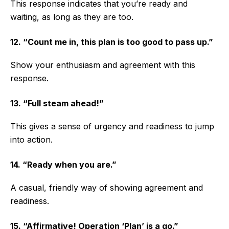
This response indicates that you’re ready and
waiting, as long as they are too.
12. “Count me in, this plan is too good to pass up.”
Show your enthusiasm and agreement with this
response.
13. “Full steam ahead!”
This gives a sense of urgency and readiness to jump
into action.
14. “Ready when you are.”
A casual, friendly way of showing agreement and
readiness.
15. “Affirmative! Operation ‘Plan’ is a go.”