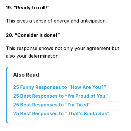
19. “Ready to roll!”
This gives a sense of energy and anticipation.
20. “Consider it done!”
This response shows not only your agreement but
also your determination.
Also Read
25 Funny Responses to “How Are You?”
25 Best Responses to “I’m Proud of You”
25 Best Responses to “I’m Tired”
25 Best Responses to “That’s Kinda Sus”