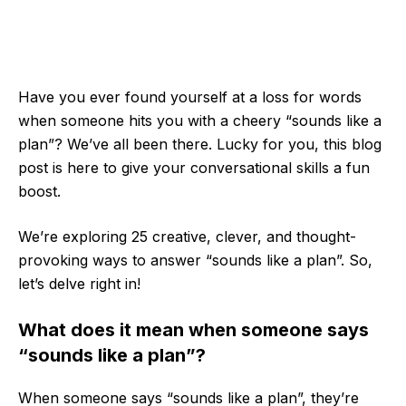
Have you ever found yourself at a loss for words
when someone hits you with a cheery “sounds like a
plan”? We’ve all been there. Lucky for you, this blog
post is here to give your conversational skills a fun
boost.
We’re exploring 25 creative, clever, and thought-
provoking ways to answer “sounds like a plan”. So,
let’s delve right in!
What does it mean when someone says
“sounds like a plan”?
When someone says “sounds like a plan”, they’re