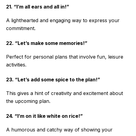
21. “I’m all ears and all in!”
A lighthearted and engaging way to express your
commitment.
22. “Let’s make some memories!”
Perfect for personal plans that involve fun, leisure
activities.
23. “Let’s add some spice to the plan!”
This gives a hint of creativity and excitement about
the upcoming plan.
24. “I’m on it like white on rice!”
A humorous and catchy way of showing your