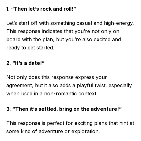
1. “Then let’s rock and roll!”
Let’s start off with something casual and high-energy.
This response indicates that you’re not only on
board with the plan, but you’re also excited and
ready to get started.
2. “It’s a date!”
Not only does this response express your
agreement, but it also adds a playful twist, especially
when used in a non-romantic context.
3. “Then it’s settled, bring on the adventure!”
This response is perfect for exciting plans that hint at
some kind of adventure or exploration.