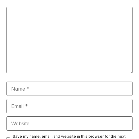
Comment
Name
Email
Website
Save my name, email, and website in this browser for the next