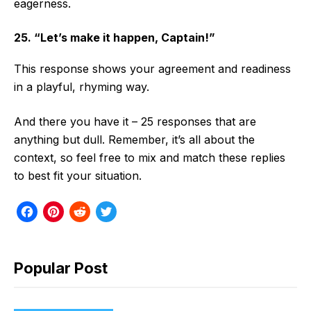
eagerness.
25. “Let’s make it happen, Captain!”
This response shows your agreement and readiness
in a playful, rhyming way.
And there you have it – 25 responses that are
anything but dull. Remember, it’s all about the
context, so feel free to mix and match these replies
to best fit your situation.
F
P
R
T
a
i
e
w
c
n
d
i
Popular Post
e
t
d
t
b
e
i
t