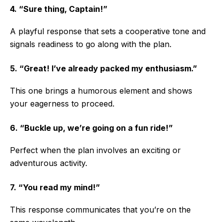
4. “Sure thing, Captain!”
A playful response that sets a cooperative tone and
signals readiness to go along with the plan.
5. “Great! I’ve already packed my enthusiasm.”
This one brings a humorous element and shows
your eagerness to proceed.
6. “Buckle up, we’re going on a fun ride!”
Perfect when the plan involves an exciting or
adventurous activity.
7. “You read my mind!”
This response communicates that you’re on the