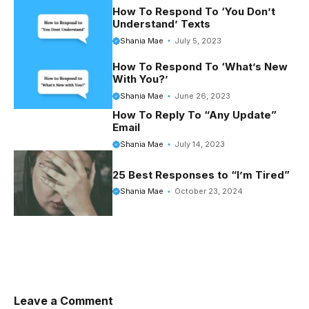
o
r
t
e
How To Respond To ‘You Don’t
Understand’ Texts
o
e
r
Shania Mae
July 5, 2023
k
s
How To Respond To ‘What’s New
t
With You?’
Shania Mae
June 26, 2023
How To Reply To “Any Update”
Email
Shania Mae
July 14, 2023
25 Best Responses to “I’m Tired”
Shania Mae
October 23, 2024
Leave a Comment