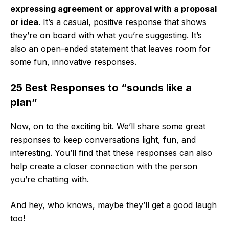
expressing agreement or approval with a proposal
or idea
. It’s a casual, positive response that shows
they’re on board with what you’re suggesting. It’s
also an open-ended statement that leaves room for
some fun, innovative responses.
25 Best Responses to “sounds like a
plan”
Now, on to the exciting bit. We’ll share some great
responses to keep conversations light, fun, and
interesting. You’ll find that these responses can also
help create a closer connection with the person
you’re chatting with.
And hey, who knows, maybe they’ll get a good laugh
too!