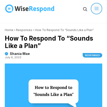
Skip
to
content
Men
Home
›
Responses
›
How To Respond To “Sounds Like a Plan”
How To Respond To “Sounds
Like a Plan”
Shania Mae
RESPONSES
July 6, 2023