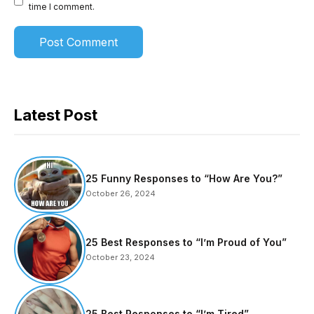
time I comment.
Latest Post
25 Funny Responses to “How Are You?”
October 26, 2024
25 Best Responses to “I’m Proud of You”
October 23, 2024
25 Best Responses to “I’m Tired”