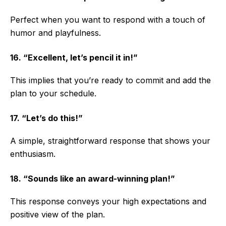
Perfect when you want to respond with a touch of
humor and playfulness.
16. “Excellent, let’s pencil it in!”
This implies that you’re ready to commit and add the
plan to your schedule.
17. “Let’s do this!”
A simple, straightforward response that shows your
enthusiasm.
18. “Sounds like an award-winning plan!”
This response conveys your high expectations and
positive view of the plan.