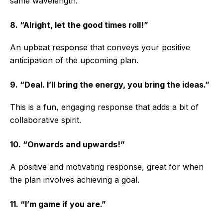
same wavelength.
8. “Alright, let the good times roll!”
An upbeat response that conveys your positive
anticipation of the upcoming plan.
9. “Deal. I’ll bring the energy, you bring the ideas.”
This is a fun, engaging response that adds a bit of
collaborative spirit.
10. “Onwards and upwards!”
A positive and motivating response, great for when
the plan involves achieving a goal.
11. “I’m game if you are.”