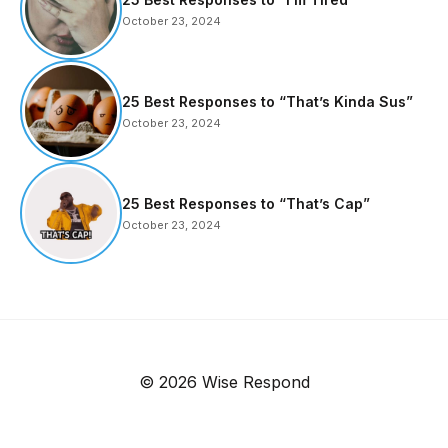
October 23, 2024
25 Best Responses to “That’s Kinda Sus”
October 23, 2024
25 Best Responses to “That’s Cap”
October 23, 2024
© 2026 Wise Respond