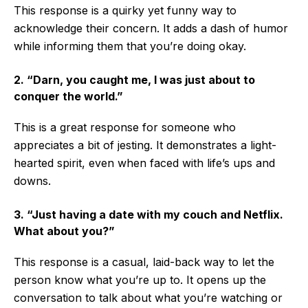
This response is a quirky yet funny way to
acknowledge their concern. It adds a dash of humor
while informing them that you’re doing okay.
2. “Darn, you caught me, I was just about to
conquer the world.”
This is a great response for someone who
appreciates a bit of jesting. It demonstrates a light-
hearted spirit, even when faced with life’s ups and
downs.
3. “Just having a date with my couch and Netflix.
What about you?”
This response is a casual, laid-back way to let the
person know what you’re up to. It opens up the
conversation to talk about what you’re watching or