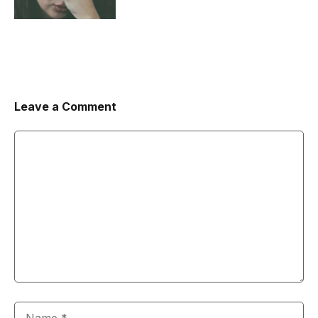
Leave a Comment
Comment
Name