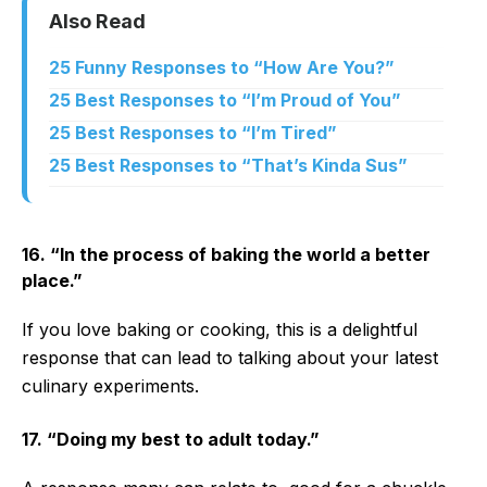
Also Read
25 Funny Responses to “How Are You?”
25 Best Responses to “I’m Proud of You”
25 Best Responses to “I’m Tired”
25 Best Responses to “That’s Kinda Sus”
16. “In the process of baking the world a better
place.”
If you love baking or cooking, this is a delightful
response that can lead to talking about your latest
culinary experiments.
17. “Doing my best to adult today.”