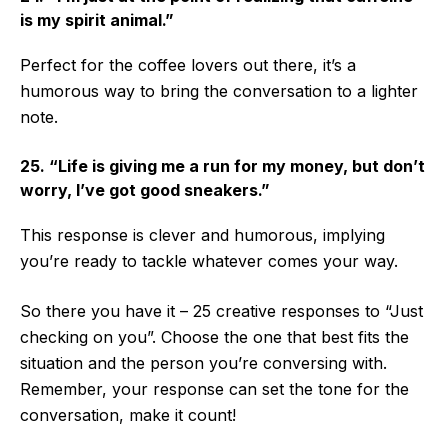
is my spirit animal.”
Perfect for the coffee lovers out there, it’s a
humorous way to bring the conversation to a lighter
note.
25. “Life is giving me a run for my money, but don’t
worry, I’ve got good sneakers.”
This response is clever and humorous, implying
you’re ready to tackle whatever comes your way.
So there you have it – 25 creative responses to “Just
checking on you”. Choose the one that best fits the
situation and the person you’re conversing with.
Remember, your response can set the tone for the
conversation, make it count!