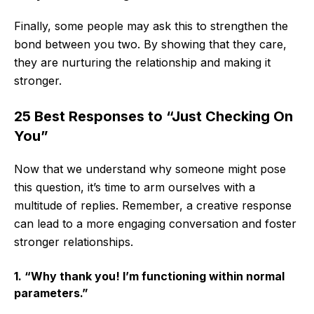
Finally, some people may ask this to strengthen the
bond between you two. By showing that they care,
they are nurturing the relationship and making it
stronger.
25 Best Responses to “Just Checking On
You”
Now that we understand why someone might pose
this question, it’s time to arm ourselves with a
multitude of replies. Remember, a creative response
can lead to a more engaging conversation and foster
stronger relationships.
1. “Why thank you! I’m functioning within normal
parameters.”