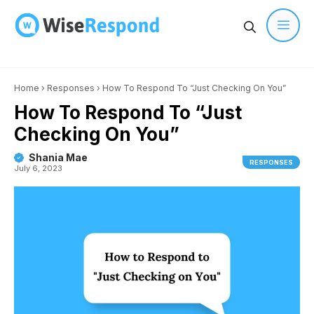
Skip
to
content
Men
Home
›
Responses
›
How To Respond To “Just Checking On You”
How To Respond To “Just
Checking On You”
Shania Mae
RESPONSES
July 6, 2023