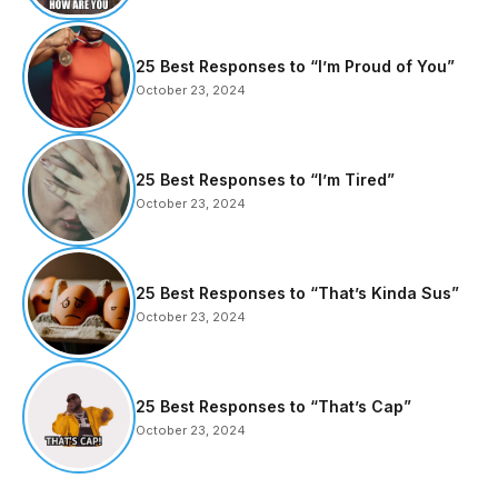
25 Best Responses to “I’m Proud of You”
October 23, 2024
25 Best Responses to “I’m Tired”
October 23, 2024
25 Best Responses to “That’s Kinda Sus”
October 23, 2024
25 Best Responses to “That’s Cap”
October 23, 2024