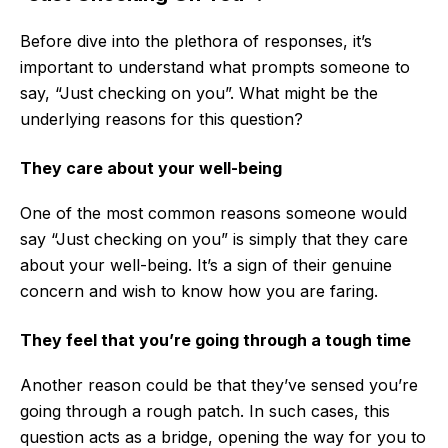
Before dive into the plethora of responses, it’s
important to understand what prompts someone to
say, “Just checking on you”. What might be the
underlying reasons for this question?
They care about your well-being
One of the most common reasons someone would
say “Just checking on you” is simply that they care
about your well-being. It’s a sign of their genuine
concern and wish to know how you are faring.
They feel that you’re going through a tough time
Another reason could be that they’ve sensed you’re
going through a rough patch. In such cases, this
question acts as a bridge, opening the way for you to