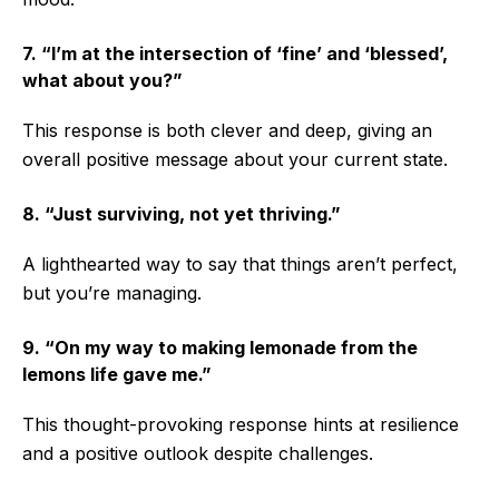
7. “I’m at the intersection of ‘fine’ and ‘blessed’,
what about you?”
This response is both clever and deep, giving an
overall positive message about your current state.
8. “Just surviving, not yet thriving.”
A lighthearted way to say that things aren’t perfect,
but you’re managing.
9. “On my way to making lemonade from the
lemons life gave me.”
This thought-provoking response hints at resilience
and a positive outlook despite challenges.