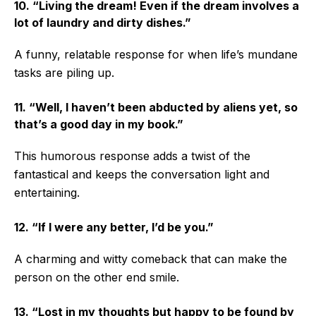
10. “Living the dream! Even if the dream involves a
lot of laundry and dirty dishes.”
A funny, relatable response for when life’s mundane
tasks are piling up.
11. “Well, I haven’t been abducted by aliens yet, so
that’s a good day in my book.”
This humorous response adds a twist of the
fantastical and keeps the conversation light and
entertaining.
12. “If I were any better, I’d be you.”
A charming and witty comeback that can make the
person on the other end smile.
13. “Lost in my thoughts but happy to be found by