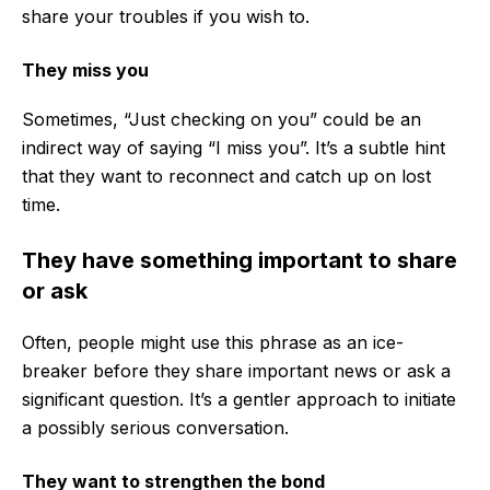
share your troubles if you wish to.
They miss you
Sometimes, “Just checking on you” could be an
indirect way of saying “I miss you”. It’s a subtle hint
that they want to reconnect and catch up on lost
time.
They have something important to share
or ask
Often, people might use this phrase as an ice-
breaker before they share important news or ask a
significant question. It’s a gentler approach to initiate
a possibly serious conversation.
They want to strengthen the bond