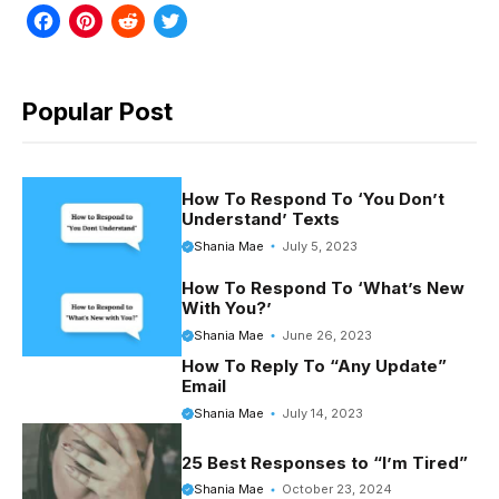
F
P
R
T
a
i
e
w
c
n
d
i
Popular Post
e
t
d
t
b
e
i
t
o
r
t
e
How To Respond To ‘You Don’t
Understand’ Texts
o
e
r
Shania Mae
July 5, 2023
k
s
How To Respond To ‘What’s New
t
With You?’
Shania Mae
June 26, 2023
How To Reply To “Any Update”
Email
Shania Mae
July 14, 2023
25 Best Responses to “I’m Tired”
Shania Mae
October 23, 2024