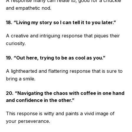
A response many can relate to, good for a chuckle
and empathetic nod.
18. “Living my story so I can tell it to you later.”
A creative and intriguing response that piques their
curiosity.
19. “Out here, trying to be as cool as you.”
A lighthearted and flattering response that is sure to
bring a smile.
20. “Navigating the chaos with coffee in one hand
and confidence in the other.”
This response is witty and paints a vivid image of
your perseverance.