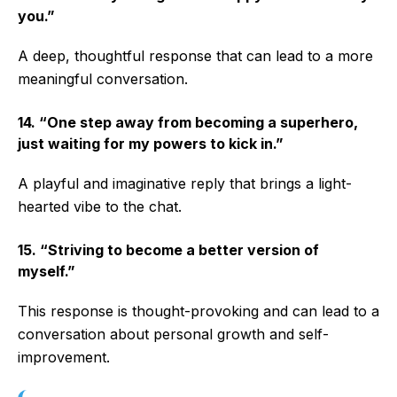
you.”
A deep, thoughtful response that can lead to a more
meaningful conversation.
14. “One step away from becoming a superhero,
just waiting for my powers to kick in.”
A playful and imaginative reply that brings a light-
hearted vibe to the chat.
15. “Striving to become a better version of
myself.”
This response is thought-provoking and can lead to a
conversation about personal growth and self-
improvement.