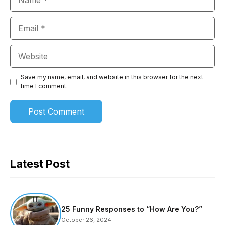
Email
Website
Save my name, email, and website in this browser for the next
time I comment.
Latest Post
25 Funny Responses to “How Are You?”
October 26, 2024