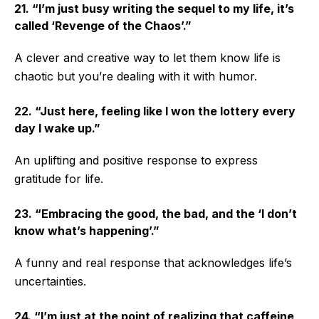
21. “I’m just busy writing the sequel to my life, it’s
called ‘Revenge of the Chaos’.”
A clever and creative way to let them know life is
chaotic but you’re dealing with it with humor.
22. “Just here, feeling like I won the lottery every
day I wake up.”
An uplifting and positive response to express
gratitude for life.
23. “Embracing the good, the bad, and the ‘I don’t
know what’s happening’.”
A funny and real response that acknowledges life’s
uncertainties.
24. “I’m just at the point of realizing that caffeine