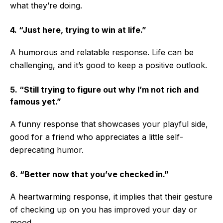
what they’re doing.
4. “Just here, trying to win at life.”
A humorous and relatable response. Life can be
challenging, and it’s good to keep a positive outlook.
5. “Still trying to figure out why I’m not rich and
famous yet.”
A funny response that showcases your playful side,
good for a friend who appreciates a little self-
deprecating humor.
6. “Better now that you’ve checked in.”
A heartwarming response, it implies that their gesture
of checking up on you has improved your day or
mood.