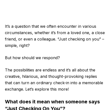
It’s a question that we often encounter in various
circumstances, whether it’s from a loved one, a close
friend, or even a colleague. “Just checking on you” –
simple, right?
But how should we respond?
The possibilities are endless and it’s all about the
creative, hilarious, and thought-provoking replies
that can turn an ordinary check-in into a memorable
exchange. Let’s explore this more!
What does it mean when someone says
“Just Checking On You”?