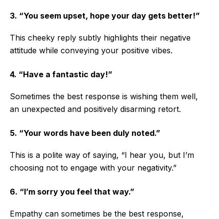
3. “You seem upset, hope your day gets better!”
This cheeky reply subtly highlights their negative
attitude while conveying your positive vibes.
4. “Have a fantastic day!”
Sometimes the best response is wishing them well,
an unexpected and positively disarming retort.
5. “Your words have been duly noted.”
This is a polite way of saying, “I hear you, but I’m
choosing not to engage with your negativity.”
6. “I’m sorry you feel that way.”
Empathy can sometimes be the best response,