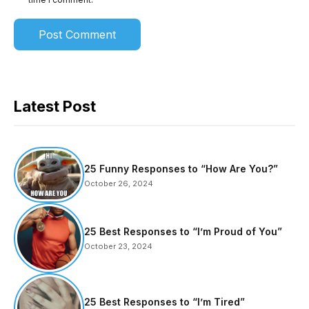
Latest Post
25 Funny Responses to “How Are You?”
October 26, 2024
25 Best Responses to “I’m Proud of You”
October 23, 2024
25 Best Responses to “I’m Tired”