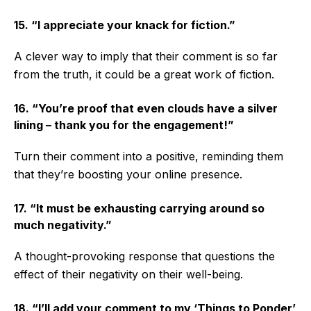
15. “I appreciate your knack for fiction.”
A clever way to imply that their comment is so far
from the truth, it could be a great work of fiction.
16. “You’re proof that even clouds have a silver
lining – thank you for the engagement!”
Turn their comment into a positive, reminding them
that they’re boosting your online presence.
17. “It must be exhausting carrying around so
much negativity.”
A thought-provoking response that questions the
effect of their negativity on their well-being.
18. “I’ll add your comment to my ‘Things to Ponder’