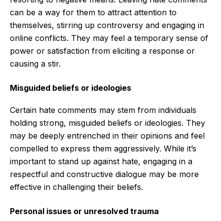
can be a way for them to attract attention to
themselves, stirring up controversy and engaging in
online conflicts. They may feel a temporary sense of
power or satisfaction from eliciting a response or
causing a stir.
Misguided beliefs or ideologies
Certain hate comments may stem from individuals
holding strong, misguided beliefs or ideologies. They
may be deeply entrenched in their opinions and feel
compelled to express them aggressively. While it’s
important to stand up against hate, engaging in a
respectful and constructive dialogue may be more
effective in challenging their beliefs.
Personal issues or unresolved trauma