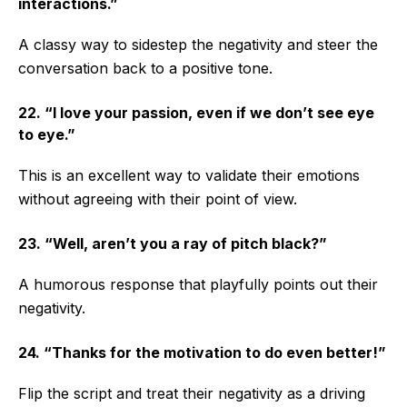
interactions.”
A classy way to sidestep the negativity and steer the
conversation back to a positive tone.
22. “I love your passion, even if we don’t see eye
to eye.”
This is an excellent way to validate their emotions
without agreeing with their point of view.
23. “Well, aren’t you a ray of pitch black?”
A humorous response that playfully points out their
negativity.
24. “Thanks for the motivation to do even better!”
Flip the script and treat their negativity as a driving