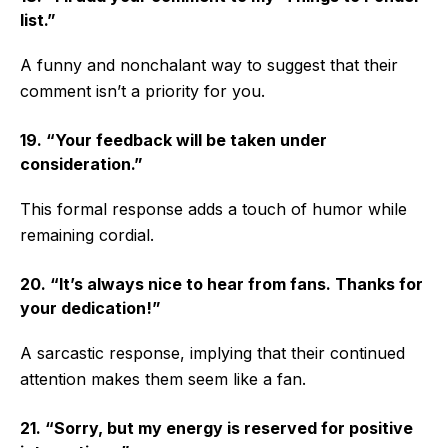
list.”
A funny and nonchalant way to suggest that their
comment isn’t a priority for you.
19. “Your feedback will be taken under
consideration.”
This formal response adds a touch of humor while
remaining cordial.
20. “It’s always nice to hear from fans. Thanks for
your dedication!”
A sarcastic response, implying that their continued
attention makes them seem like a fan.
21. “Sorry, but my energy is reserved for positive