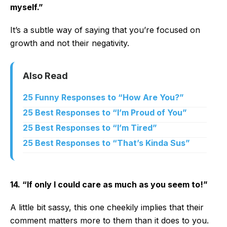
myself.”
It’s a subtle way of saying that you’re focused on
growth and not their negativity.
Also Read
25 Funny Responses to “How Are You?”
25 Best Responses to “I’m Proud of You”
25 Best Responses to “I’m Tired”
25 Best Responses to “That’s Kinda Sus”
14. “If only I could care as much as you seem to!”
A little bit sassy, this one cheekily implies that their
comment matters more to them than it does to you.