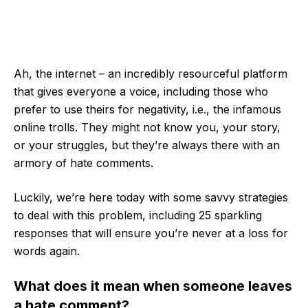
Ah, the internet – an incredibly resourceful platform
that gives everyone a voice, including those who
prefer to use theirs for negativity, i.e., the infamous
online trolls. They might not know you, your story,
or your struggles, but they’re always there with an
armory of hate comments.
Luckily, we’re here today with some savvy strategies
to deal with this problem, including 25 sparkling
responses that will ensure you’re never at a loss for
words again.
What does it mean when someone leaves
a hate comment?