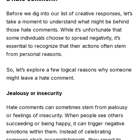
Before we dig into our list of creative responses, let’s
take a moment to understand what might be behind
those hate comments. While it’s unfortunate that
some individuals choose to spread negativity, it’s
essential to recognize that their actions often stem
from personal reasons.
So, let’s explore a few logical reasons why someone
might leave a hate comment.
Jealousy or insecurity
Hate comments can sometimes stem from jealousy
or feelings of insecurity. When people see others
succeeding or being happy, it can trigger negative
emotions within them. Instead of celebrating
someone else’s accomplishments, they resort to