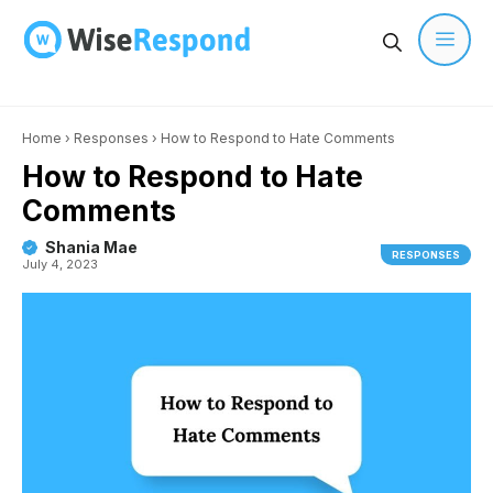
Skip
to
content
Men
Home
›
Responses
›
How to Respond to Hate Comments
How to Respond to Hate
Comments
Shania Mae
RESPONSES
July 4, 2023