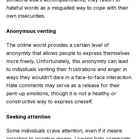
hateful words as a misguided way to cope with their
own insecurities.
Anonymous venting
The online world provides a certain level of
anonymity that allows people to express themselves
more freely. Unfortunately, this anonymity can lead
to individuals venting their frustrations and anger in
ways they wouldn’t dare in a face-to-face interaction.
Hate comments may serve as a release for their
pent-up emotions, though it is not a healthy or
constructive way to express oneself.
Seeking attention
Some individuals crave attention, even if it means
resorting to negative means. Leaving hate comments