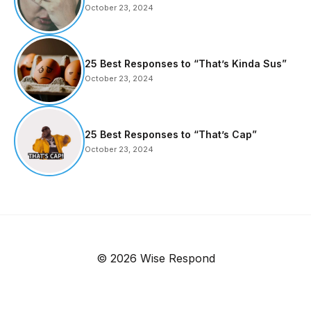
October 23, 2024
25 Best Responses to “That’s Kinda Sus”
October 23, 2024
25 Best Responses to “That’s Cap”
October 23, 2024
© 2026 Wise Respond