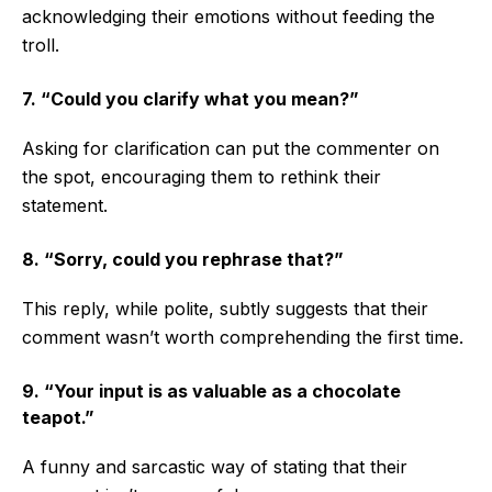
acknowledging their emotions without feeding the
troll.
7. “Could you clarify what you mean?”
Asking for clarification can put the commenter on
the spot, encouraging them to rethink their
statement.
8. “Sorry, could you rephrase that?”
This reply, while polite, subtly suggests that their
comment wasn’t worth comprehending the first time.
9. “Your input is as valuable as a chocolate
teapot.”
A funny and sarcastic way of stating that their