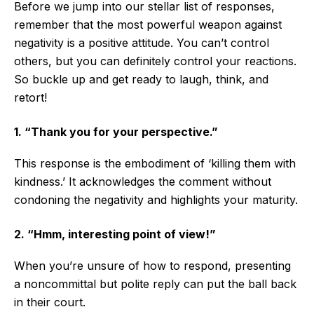
Before we jump into our stellar list of responses,
remember that the most powerful weapon against
negativity is a positive attitude. You can’t control
others, but you can definitely control your reactions.
So buckle up and get ready to laugh, think, and
retort!
1. “Thank you for your perspective.”
This response is the embodiment of ‘killing them with
kindness.’ It acknowledges the comment without
condoning the negativity and highlights your maturity.
2. “Hmm, interesting point of view!”
When you’re unsure of how to respond, presenting
a noncommittal but polite reply can put the ball back
in their court.