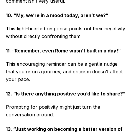
comment isn’t very useful.
10. “My, we’re in a mood today, aren’t we?”
This light-hearted response points out their negativity
without directly confronting them.
11. “Remember, even Rome wasn’t built in a day!”
This encouraging reminder can be a gentle nudge
that you’re on a journey, and criticism doesn’t affect
your pace.
12. “Is there anything positive you’d like to share?”
Prompting for positivity might just turn the
conversation around.
13. “Just working on becoming a better version of