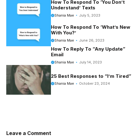
o
r
t
e
How To Respond To ‘You Don’t
Understand’ Texts
o
e
r
Shania Mae
July 5, 2023
k
s
How To Respond To ‘What’s New
t
With You?’
Shania Mae
June 26, 2023
How To Reply To “Any Update”
Email
Shania Mae
July 14, 2023
25 Best Responses to “I’m Tired”
Shania Mae
October 23, 2024
Leave a Comment