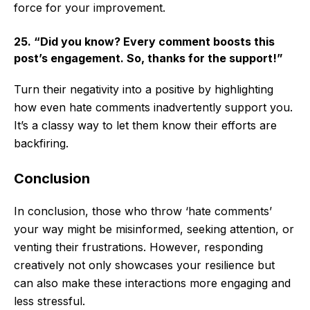
force for your improvement.
25. “Did you know? Every comment boosts this
post’s engagement. So, thanks for the support!”
Turn their negativity into a positive by highlighting
how even hate comments inadvertently support you.
It’s a classy way to let them know their efforts are
backfiring.
Conclusion
In conclusion, those who throw ‘hate comments’
your way might be misinformed, seeking attention, or
venting their frustrations. However, responding
creatively not only showcases your resilience but
can also make these interactions more engaging and
less stressful.