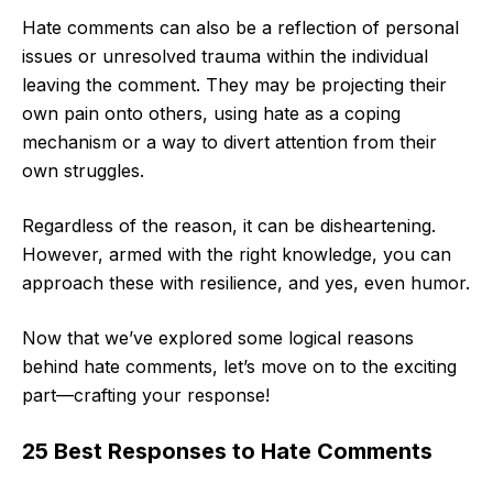
Hate comments can also be a reflection of personal
issues or unresolved trauma within the individual
leaving the comment. They may be projecting their
own pain onto others, using hate as a coping
mechanism or a way to divert attention from their
own struggles.
Regardless of the reason, it can be disheartening.
However, armed with the right knowledge, you can
approach these with resilience, and yes, even humor.
Now that we’ve explored some logical reasons
behind hate comments, let’s move on to the exciting
part—crafting your response!
25 Best Responses to Hate Comments