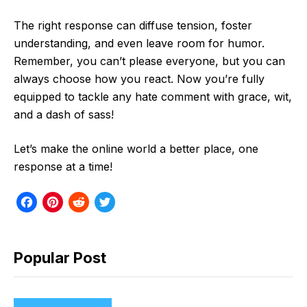
The right response can diffuse tension, foster
understanding, and even leave room for humor.
Remember, you can’t please everyone, but you can
always choose how you react. Now you’re fully
equipped to tackle any hate comment with grace, wit,
and a dash of sass!
Let’s make the online world a better place, one
response at a time!
F
P
R
T
a
i
e
w
c
n
d
i
Popular Post
e
t
d
t
b
e
i
t