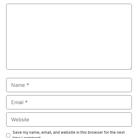
Comment
Name
Email
Website
Save my name, email, and website in this browser for the next
time I comment.