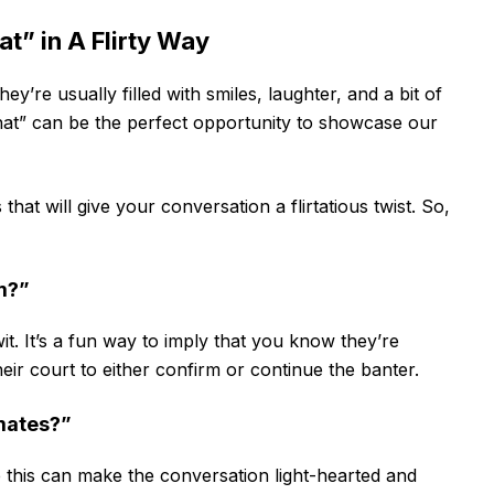
” in A Flirty Way
hey’re usually filled with smiles, laughter, and a bit of
at” can be the perfect opportunity to showcase our
that will give your conversation a flirtatious twist. So,
rm?”
t. It’s a fun way to imply that you know they’re
their court to either confirm or continue the banter.
lmates?”
e this can make the conversation light-hearted and