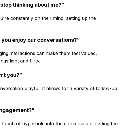
t stop thinking about me?”
u’re constantly on their mind, setting up the
h you enjoy our conversations?”
ng interactions can make them feel valued,
s light and flirty.
n’t you?”
ersation playful. It allows for a variety of follow-up
 engagement?”
 touch of hyperbole into the conversation, setting the