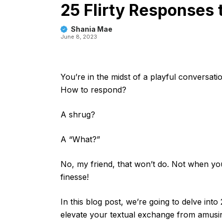
25 Flirty Responses
Shania Mae
June 8, 2023
You’re in the midst of a playful conversati
How to respond?
A shrug?
A “What?”
No, my friend, that won’t do. Not when yo
finesse!
In this blog post, we’re going to delve into
elevate your textual exchange from amusing