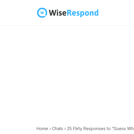
Skip
to
content
Home
›
Chats
›
25 Flirty Responses to “Guess Wh