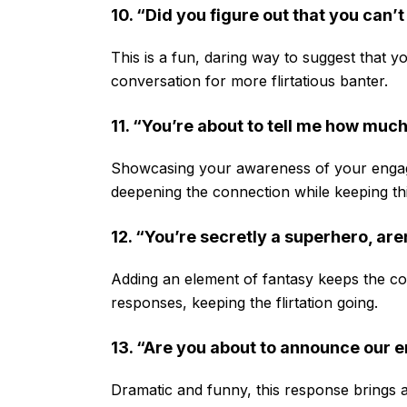
10. “Did you figure out that you can’
This is a fun, daring way to suggest that yo
conversation for more flirtatious banter.
11. “You’re about to tell me how muc
Showcasing your awareness of your engagi
deepening the connection while keeping thing
12. “You’re secretly a superhero, are
Adding an element of fantasy keeps the conv
responses, keeping the flirtation going.
13. “Are you about to announce our
Dramatic and funny, this response brings a