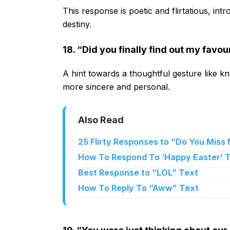
This response is poetic and flirtatious, i
destiny.
18. “Did you finally find out my favo
A hint towards a thoughtful gesture like kn
more sincere and personal.
Also Read
25 Flirty Responses to “Do You Miss
How To Respond To ‘Happy Easter’ 
Best Response to “LOL” Text
How To Reply To “Aww” Text