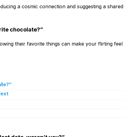
ntroducing a cosmic connection and suggesting a shared
urite chocolate?”
owing their favorite things can make your flirting feel
 Me?”
Text