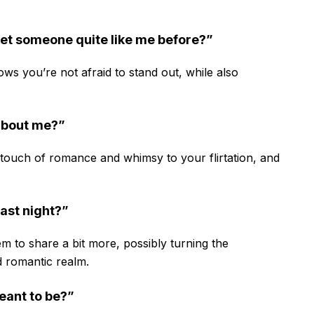
met someone quite like me before?”
ows you’re not afraid to stand out, while also
 about me?”
a touch of romance and whimsy to your flirtation, and
ast night?”
hem to share a bit more, possibly turning the
 romantic realm.
meant to be?”