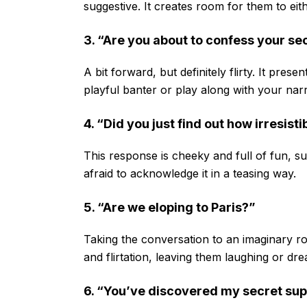
suggestive. It creates room for them to eit
3. “Are you about to confess your se
A bit forward, but definitely flirty. It pres
playful banter or play along with your narr
4. “Did you just find out how irresisti
This response is cheeky and full of fun, s
afraid to acknowledge it in a teasing way.
5. “Are we eloping to Paris?”
Taking the conversation to an imaginary ro
and flirtation, leaving them laughing or dr
6. “You’ve discovered my secret su