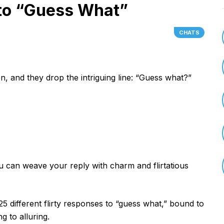
 to “Guess What”
CHATS
on, and they drop the intriguing line: “Guess what?”
u can weave your reply with charm and flirtatious
 25 different flirty responses to “guess what,” bound to
 to alluring.