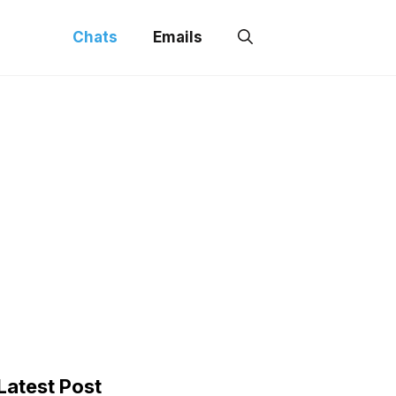
Chats
Emails
Latest Post