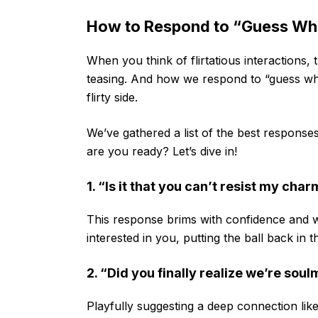
How to Respond to “Guess What
When you think of flirtatious interactions, t
teasing. And how we respond to “guess wh
flirty side.
We’ve gathered a list of the best responses 
are you ready? Let’s dive in!
1. “Is it that you can’t resist my cha
This response brims with confidence and wi
interested in you, putting the ball back in 
2. “Did you finally realize we’re sou
Playfully suggesting a deep connection lik