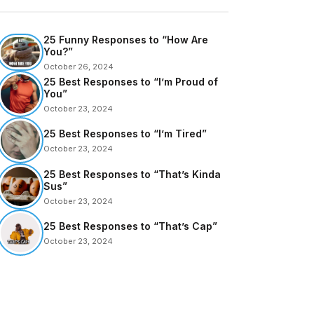
25 Funny Responses to “How Are
You?”
October 26, 2024
25 Best Responses to “I’m Proud of
You”
October 23, 2024
25 Best Responses to “I’m Tired”
October 23, 2024
25 Best Responses to “That’s Kinda
Sus”
October 23, 2024
25 Best Responses to “That’s Cap”
October 23, 2024