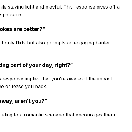
ile staying light and playful. This response gives off a
ty persona.
jokes are better?”
ot only flirts but also prompts an engaging banter
ing part of your day, right?”
his response implies that you’re aware of the impact
ree or tease you back.
away, aren’t you?”
alluding to a romantic scenario that encourages them