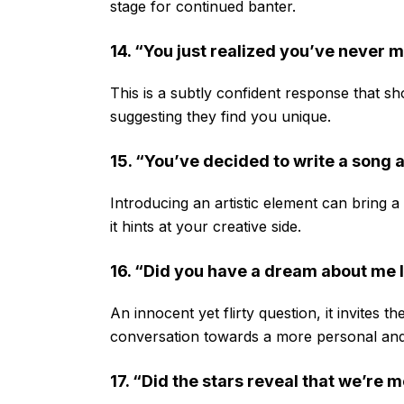
stage for continued banter.
14. “You just realized you’ve never 
This is a subtly confident response that sh
suggesting they find you unique.
15. “You’ve decided to write a song
Introducing an artistic element can bring 
it hints at your creative side.
16. “Did you have a dream about me l
An innocent yet flirty question, it invites t
conversation towards a more personal and
17. “Did the stars reveal that we’re 