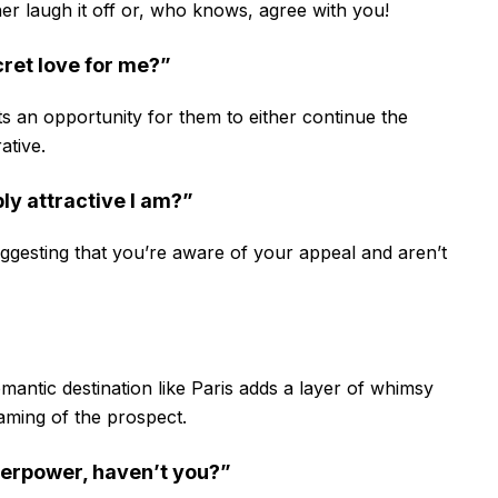
her laugh it off or, who knows, agree with you!
cret love for me?”
ents an opportunity for them to either continue the
ative.
bly attractive I am?”
uggesting that you’re aware of your appeal and aren’t
mantic destination like Paris adds a layer of whimsy
eaming of the prospect.
perpower, haven’t you?”