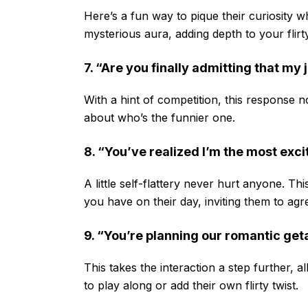
Here’s a fun way to pique their curiosity wh
mysterious aura, adding depth to your flir
7. “Are you finally admitting that my 
With a hint of competition, this response n
about who’s the funnier one.
8. “You’ve realized I’m the most excit
A little self-flattery never hurt anyone. T
you have on their day, inviting them to ag
9. “You’re planning our romantic get
This takes the interaction a step further, 
to play along or add their own flirty twist.