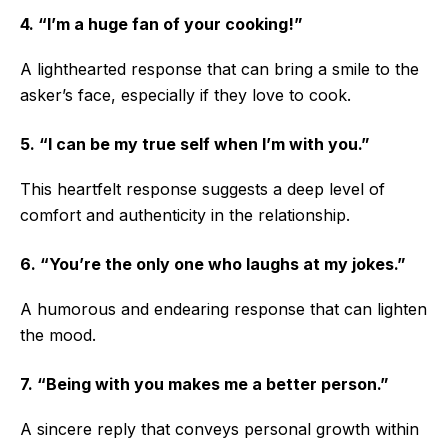
4. “I’m a huge fan of your cooking!”
A lighthearted response that can bring a smile to the
asker’s face, especially if they love to cook.
5. “I can be my true self when I’m with you.”
This heartfelt response suggests a deep level of
comfort and authenticity in the relationship.
6. “You’re the only one who laughs at my jokes.”
A humorous and endearing response that can lighten
the mood.
7. “Being with you makes me a better person.”
A sincere reply that conveys personal growth within