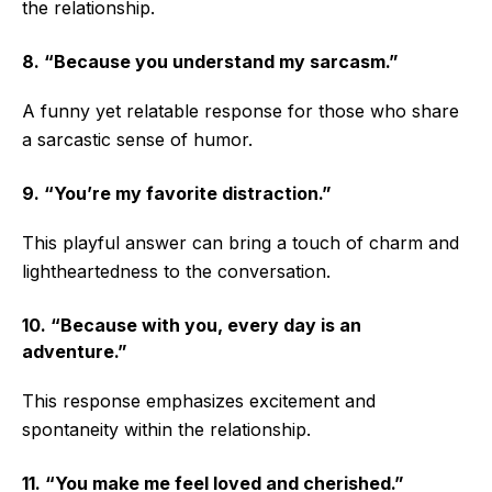
the relationship.
8. “Because you understand my sarcasm.”
A funny yet relatable response for those who share
a sarcastic sense of humor.
9. “You’re my favorite distraction.”
This playful answer can bring a touch of charm and
lightheartedness to the conversation.
10. “Because with you, every day is an
adventure.”
This response emphasizes excitement and
spontaneity within the relationship.
11. “You make me feel loved and cherished.”