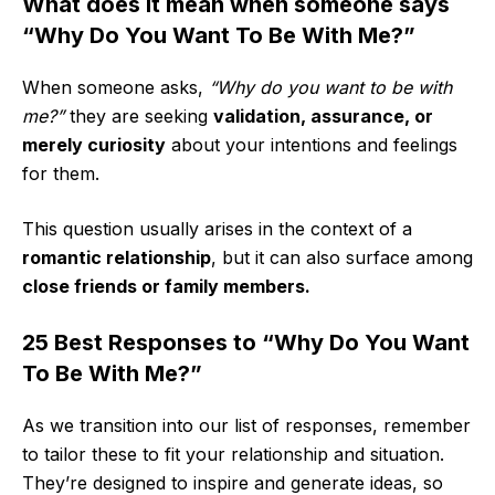
What does it mean when someone says
“Why Do You Want To Be With Me?”
When someone asks,
“Why do you want to be with
me?”
they are seeking
validation, assurance, or
merely curiosity
about your intentions and feelings
for them.
This question usually arises in the context of a
romantic relationship
, but it can also surface among
close friends or family members.
25 Best Responses to “Why Do You Want
To Be With Me?”
As we transition into our list of responses, remember
to tailor these to fit your relationship and situation.
They’re designed to inspire and generate ideas, so