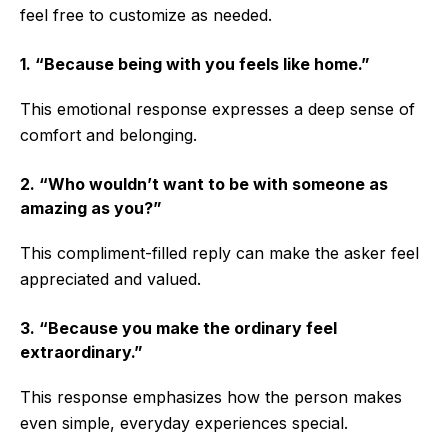
feel free to customize as needed.
1. “Because being with you feels like home.”
This emotional response expresses a deep sense of
comfort and belonging.
2. “Who wouldn’t want to be with someone as
amazing as you?”
This compliment-filled reply can make the asker feel
appreciated and valued.
3. “Because you make the ordinary feel
extraordinary.”
This response emphasizes how the person makes
even simple, everyday experiences special.