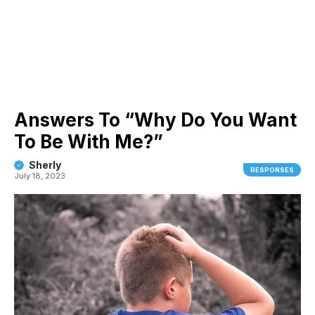
Answers To “Why Do You Want
To Be With Me?”
Sherly
RESPONSES
July 18, 2023