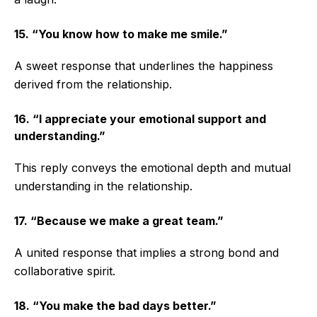
15. “You know how to make me smile.”
A sweet response that underlines the happiness
derived from the relationship.
16. “I appreciate your emotional support and
understanding.”
This reply conveys the emotional depth and mutual
understanding in the relationship.
17. “Because we make a great team.”
A united response that implies a strong bond and
collaborative spirit.
18. “You make the bad days better.”