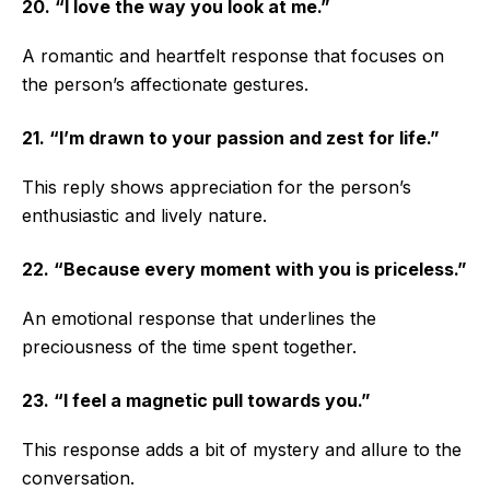
20. “I love the way you look at me.”
A romantic and heartfelt response that focuses on
the person’s affectionate gestures.
21. “I’m drawn to your passion and zest for life.”
This reply shows appreciation for the person’s
enthusiastic and lively nature.
22. “Because every moment with you is priceless.”
An emotional response that underlines the
preciousness of the time spent together.
23. “I feel a magnetic pull towards you.”
This response adds a bit of mystery and allure to the
conversation.