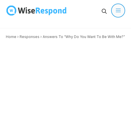
Skip
to
content
Men
Home
›
Responses
›
Answers To “Why Do You Want To Be With Me?”