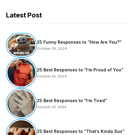
Latest Post
25 Funny Responses to “How Are You?”
October 26, 2024
25 Best Responses to “I’m Proud of You”
October 23, 2024
25 Best Responses to “I’m Tired”
October 23, 2024
25 Best Responses to “That’s Kinda Sus”