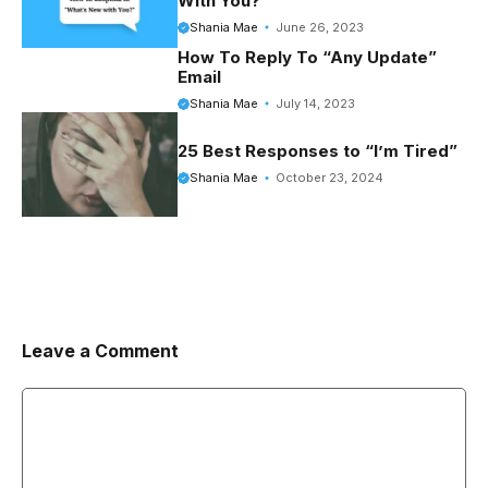
With You?’
Shania Mae
June 26, 2023
How To Reply To “Any Update”
Email
Shania Mae
July 14, 2023
25 Best Responses to “I’m Tired”
Shania Mae
October 23, 2024
Leave a Comment
Comment