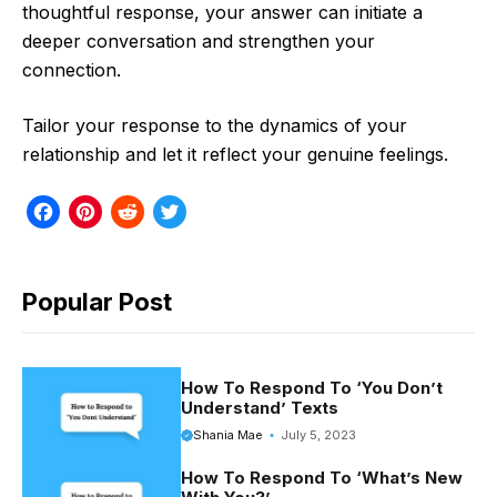
thoughtful response, your answer can initiate a
deeper conversation and strengthen your
connection.
Tailor your response to the dynamics of your
relationship and let it reflect your genuine feelings.
F
P
R
T
a
i
e
w
c
n
d
i
Popular Post
e
t
d
t
b
e
i
t
o
r
t
e
How To Respond To ‘You Don’t
Understand’ Texts
o
e
r
Shania Mae
July 5, 2023
k
s
How To Respond To ‘What’s New
t