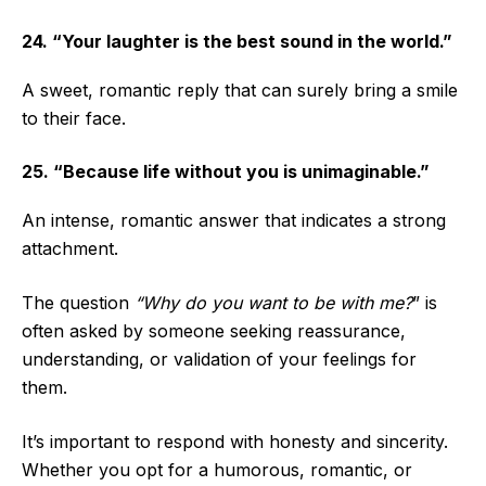
24. “Your laughter is the best sound in the world.”
A sweet, romantic reply that can surely bring a smile
to their face.
25. “Because life without you is unimaginable.”
An intense, romantic answer that indicates a strong
attachment.
The question
“Why do you want to be with me?
” is
often asked by someone seeking reassurance,
understanding, or validation of your feelings for
them.
It’s important to respond with honesty and sincerity.
Whether you opt for a humorous, romantic, or