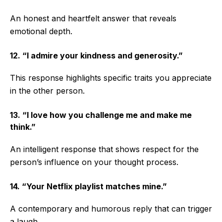
An honest and heartfelt answer that reveals
emotional depth.
12. “I admire your kindness and generosity.”
This response highlights specific traits you appreciate
in the other person.
13. “I love how you challenge me and make me
think.”
An intelligent response that shows respect for the
person’s influence on your thought process.
14. “Your Netflix playlist matches mine.”
A contemporary and humorous reply that can trigger
a laugh.