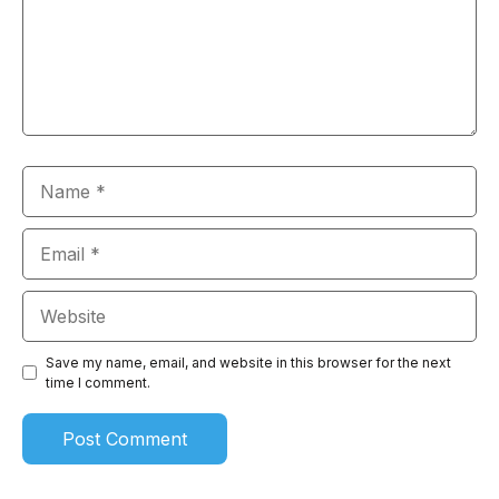
Name
Email
Website
Save my name, email, and website in this browser for the next
time I comment.