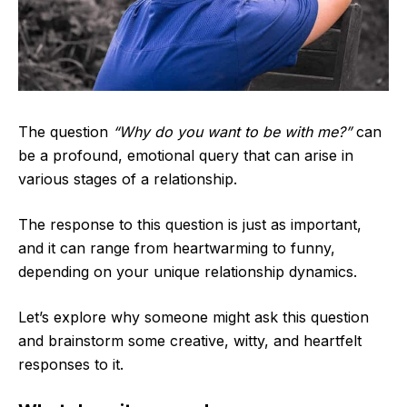
The question
“Why do you want to be with me?”
can
be a profound, emotional query that can arise in
various stages of a relationship.
The response to this question is just as important,
and it can range from heartwarming to funny,
depending on your unique relationship dynamics.
Let’s explore why someone might ask this question
and brainstorm some creative, witty, and heartfelt
responses to it.