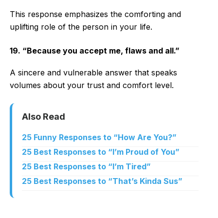
This response emphasizes the comforting and
uplifting role of the person in your life.
19. “Because you accept me, flaws and all.”
A sincere and vulnerable answer that speaks
volumes about your trust and comfort level.
Also Read
25 Funny Responses to “How Are You?”
25 Best Responses to “I’m Proud of You”
25 Best Responses to “I’m Tired”
25 Best Responses to “That’s Kinda Sus”