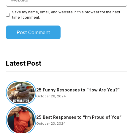
Save my name, email, and website in this browser for the next
time I comment.
Latest Post
25 Funny Responses to “How Are You?”
October 26, 2024
25 Best Responses to “I’m Proud of You”
October 23, 2024