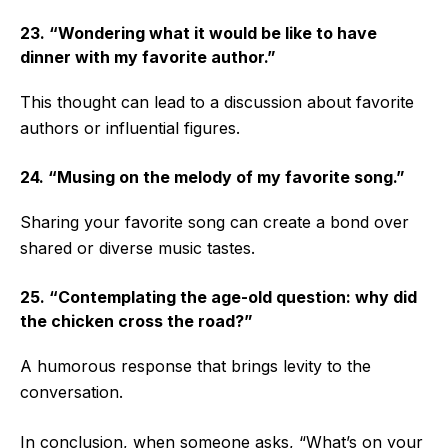
23. “Wondering what it would be like to have
dinner with my favorite author.”
This thought can lead to a discussion about favorite
authors or influential figures.
24. “Musing on the melody of my favorite song.”
Sharing your favorite song can create a bond over
shared or diverse music tastes.
25. “Contemplating the age-old question: why did
the chicken cross the road?”
A humorous response that brings levity to the
conversation.
In conclusion, when someone asks, “What’s on your