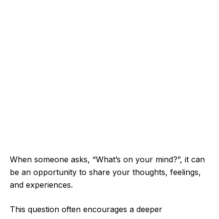
When someone asks, “What’s on your mind?”, it can
be an opportunity to share your thoughts, feelings,
and experiences.
This question often encourages a deeper