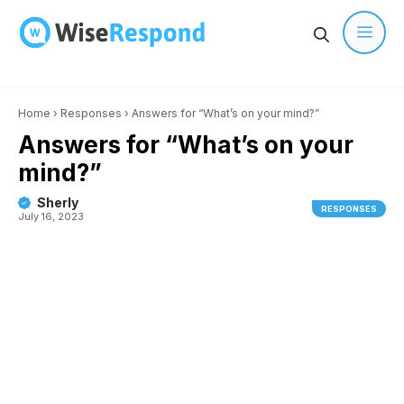
Skip
to
content
Men
Home
›
Responses
›
Answers for “What’s on your mind?”
Answers for “What’s on your
mind?”
Sherly
RESPONSES
July 16, 2023