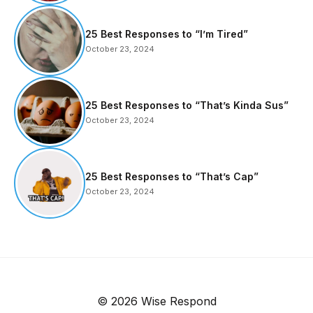
25 Best Responses to “I’m Tired”
October 23, 2024
25 Best Responses to “That’s Kinda Sus”
October 23, 2024
25 Best Responses to “That’s Cap”
October 23, 2024
© 2026 Wise Respond