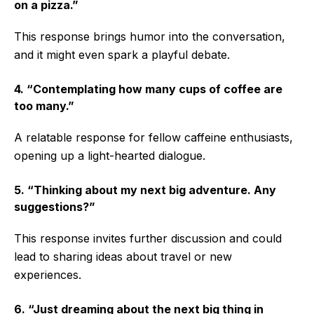
on a pizza.”
This response brings humor into the conversation,
and it might even spark a playful debate.
4. “Contemplating how many cups of coffee are
too many.”
A relatable response for fellow caffeine enthusiasts,
opening up a light-hearted dialogue.
5. “Thinking about my next big adventure. Any
suggestions?”
This response invites further discussion and could
lead to sharing ideas about travel or new
experiences.
6. “Just dreaming about the next big thing in