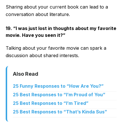
Sharing about your current book can lead to a
conversation about literature.
19. “I was just lost in thoughts about my favorite
movie. Have you seen it?”
Talking about your favorite movie can spark a
discussion about shared interests.
Also Read
25 Funny Responses to “How Are You?”
25 Best Responses to “I’m Proud of You”
25 Best Responses to “I’m Tired”
25 Best Responses to “That’s Kinda Sus”