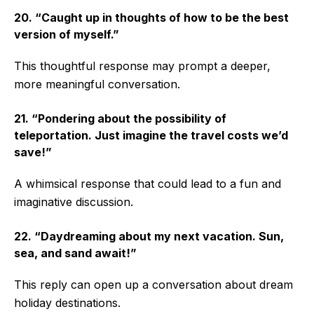
20. “Caught up in thoughts of how to be the best
version of myself.”
This thoughtful response may prompt a deeper,
more meaningful conversation.
21. “Pondering about the possibility of
teleportation. Just imagine the travel costs we’d
save!”
A whimsical response that could lead to a fun and
imaginative discussion.
22. “Daydreaming about my next vacation. Sun,
sea, and sand await!”
This reply can open up a conversation about dream
holiday destinations.