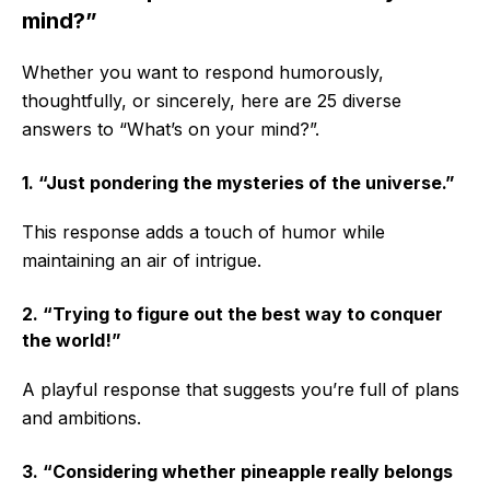
mind?”
Whether you want to respond humorously,
thoughtfully, or sincerely, here are 25 diverse
answers to “What’s on your mind?”.
1. “Just pondering the mysteries of the universe.”
This response adds a touch of humor while
maintaining an air of intrigue.
2. “Trying to figure out the best way to conquer
the world!”
A playful response that suggests you’re full of plans
and ambitions.
3. “Considering whether pineapple really belongs