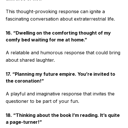
This thought-provoking response can ignite a
fascinating conversation about extraterrestrial life.
16. “Dwelling on the comforting thought of my
comfy bed waiting for me at home.”
A relatable and humorous response that could bring
about shared laughter.
17. “Planning my future empire. You’re invited to
the coronation!”
A playful and imaginative response that invites the
questioner to be part of your fun.
18. “Thinking about the book I’m reading. It’s quite
a page-turner!”