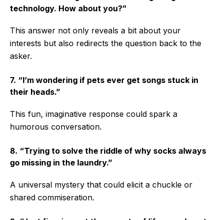
technology. How about you?”
This answer not only reveals a bit about your
interests but also redirects the question back to the
asker.
7. “I’m wondering if pets ever get songs stuck in
their heads.”
This fun, imaginative response could spark a
humorous conversation.
8. “Trying to solve the riddle of why socks always
go missing in the laundry.”
A universal mystery that could elicit a chuckle or
shared commiseration.