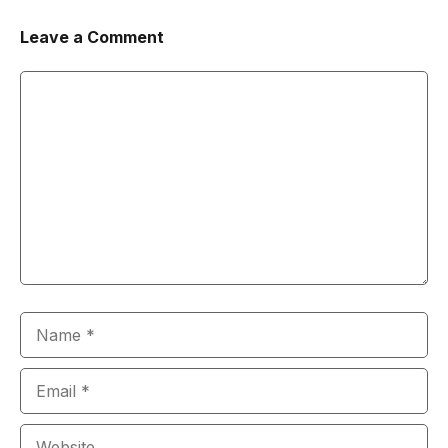
Leave a Comment
Comment
Name
Email
Website