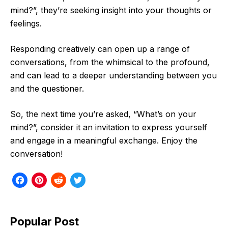
mind?”, they’re seeking insight into your thoughts or
feelings.
Responding creatively can open up a range of
conversations, from the whimsical to the profound,
and can lead to a deeper understanding between you
and the questioner.
So, the next time you’re asked, “What’s on your
mind?”, consider it an invitation to express yourself
and engage in a meaningful exchange. Enjoy the
conversation!
F
P
R
T
a
i
e
w
c
n
d
i
Popular Post