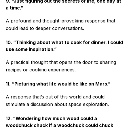
9. “Just figuring out the secrets of life, one day at
a time.”
A profound and thought-provoking response that
could lead to deeper conversations.
10. “Thinking about what to cook for dinner. I could
use some inspiration.”
A practical thought that opens the door to sharing
recipes or cooking experiences.
11. “Picturing what life would be like on Mars.”
A response that’s out of this world and could
stimulate a discussion about space exploration.
12. “Wondering how much wood could a
woodchuck chuck if a woodchuck could chuck