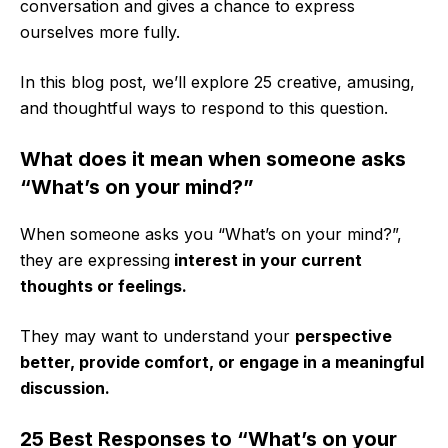
conversation and gives a chance to express
ourselves more fully.
In this blog post, we’ll explore 25 creative, amusing,
and thoughtful ways to respond to this question.
What does it mean when someone asks
“What’s on your mind?”
When someone asks you “What’s on your mind?”,
they are expressing
interest in your current
thoughts or feelings.
They may want to understand your
perspective
better, provide comfort, or engage in a meaningful
discussion.
25 Best Responses to “What’s on your