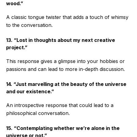
wood.”
A classic tongue twister that adds a touch of whimsy
to the conversation.
13. “Lost in thoughts about my next creative
project.”
This response gives a glimpse into your hobbies or
passions and can lead to more in-depth discussion.
14. “Just marvelling at the beauty of the universe
and our existence.”
An introspective response that could lead to a
philosophical conversation.
15. “Contemplating whether we’re alone in the
universe or not.”