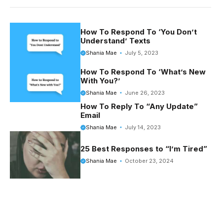
e
t
d
t
b
e
i
t
o
r
t
e
How To Respond To ‘You Don’t
Understand’ Texts
o
e
r
Shania Mae
July 5, 2023
k
s
How To Respond To ‘What’s New
t
With You?’
Shania Mae
June 26, 2023
How To Reply To “Any Update”
Email
Shania Mae
July 14, 2023
25 Best Responses to “I’m Tired”
Shania Mae
October 23, 2024