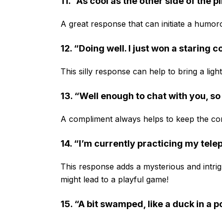
11. “As cool as the other side of the p
A great response that can initiate a humor
12. “Doing well. I just won a staring 
This silly response can help to bring a lig
13. “Well enough to chat with you, so
A compliment always helps to keep the con
14. “I’m currently practicing my telep
This response adds a mysterious and intri
might lead to a playful game!
15. “A bit swamped, like a duck in a 