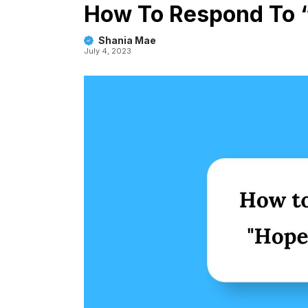
How To Respond To “
Shania Mae
July 4, 2023