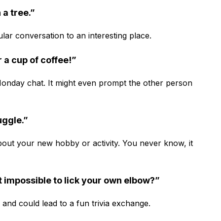
 a tree.”
lar conversation to an interesting place.
ter a cup of coffee!”
 Monday chat. It might even prompt the other person
uggle.”
about your new hobby or activity. You never know, it
t impossible to lick your own elbow?”
d and could lead to a fun trivia exchange.