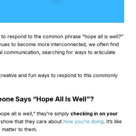
o respond to the common phrase “hope all is well?”
tinues to become more interconnected, we often find
tal communication, searching for ways to articulate
 creative and fun ways to respond to this commonly
ne Says “Hope All Is Well”?
e all is well,” they’re simply
checking in on your
 to show that they care about
how you’re doing
. It’s like
 matter to them.