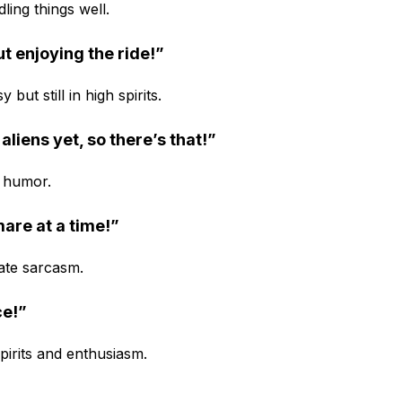
ling things well.
ut enjoying the ride!”
ut still in high spirits.
aliens yet, so there’s that!”
h humor.
mare at a time!”
ate sarcasm.
ce!”
pirits and enthusiasm.