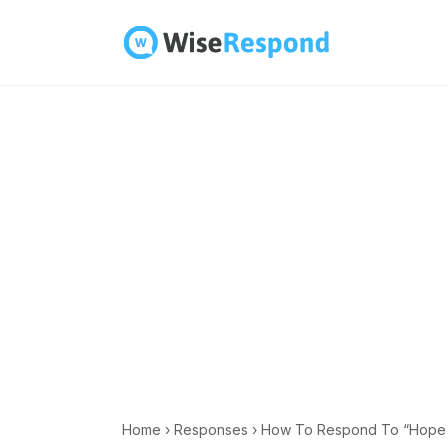
Skip
to
content
Home
›
Responses
›
How To Respond To “Hope Al