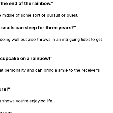
r the end of the rainbow.”
e middle of some sort of pursuit or quest.
 snails can sleep for three years?”
ing well but also throws in an intriguing tidbit to get
a cupcake on a rainbow!”
 personality and can bring a smile to the receiver’s
ture!”
 shows you’re enjoying life.