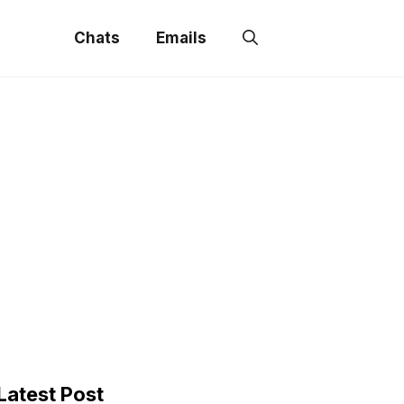
Chats
Emails
Latest Post