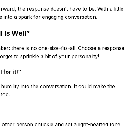
orward, the response doesn’t have to be. With a little
ge into a spark for engaging conversation.
 Is Well”
ber: there is no one-size-fits-all. Choose a response
forget to sprinkle a bit of your personality!
 for it!”
 humility into the conversation. It could make the
 too.
other person chuckle and set a light-hearted tone