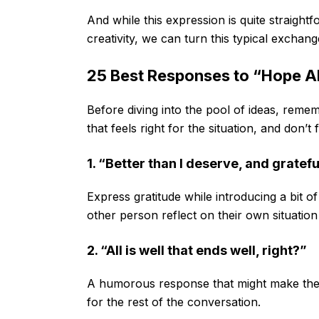
And while this expression is quite straightf
creativity, we can turn this typical exchan
25 Best Responses to “Hope All
Before diving into the pool of ideas, remem
that feels right for the situation, and don’t 
1. “Better than I deserve, and grateful
Express gratitude while introducing a bit of
other person reflect on their own situation
2. “All is well that ends well, right?”
A humorous response that might make the 
for the rest of the conversation.