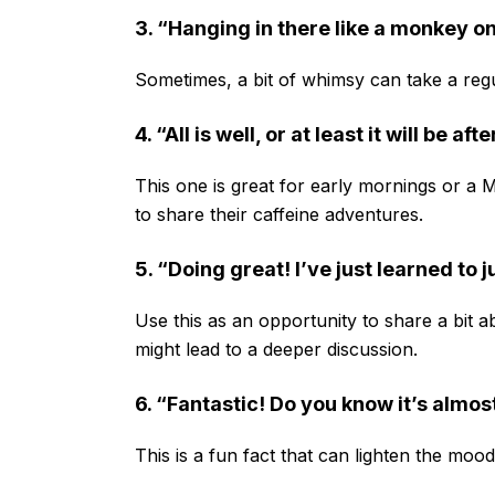
3. “Hanging in there like a monkey on
Sometimes, a bit of whimsy can take a regu
4. “All is well, or at least it will be af
This one is great for early mornings or a
to share their caffeine adventures.
5. “Doing great! I’ve just learned to j
Use this as an opportunity to share a bit 
might lead to a deeper discussion.
6. “Fantastic! Do you know it’s almos
This is a fun fact that can lighten the moo