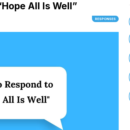
Hope All Is Well”
RESPONSES