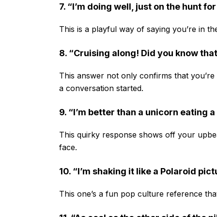
7. “I’m doing well, just on the hunt fo
This is a playful way of saying you’re in th
8. “Cruising along! Did you know that
This answer not only confirms that you’re do
a conversation started.
9. “I’m better than a unicorn eating 
This quirky response shows off your upbeat
face.
10. “I’m shaking it like a Polaroid pic
This one’s a fun pop culture reference that