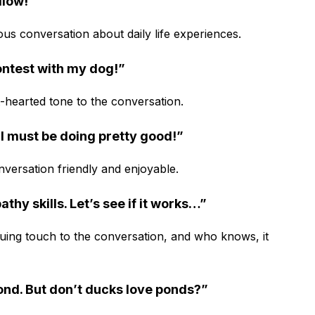
illow!”
ous conversation about daily life experiences.
contest with my dog!”
ht-hearted tone to the conversation.
 I must be doing pretty good!”
versation friendly and enjoyable.
athy skills. Let’s see if it works…”
guing touch to the conversation, and who knows, it
pond. But don’t ducks love ponds?”