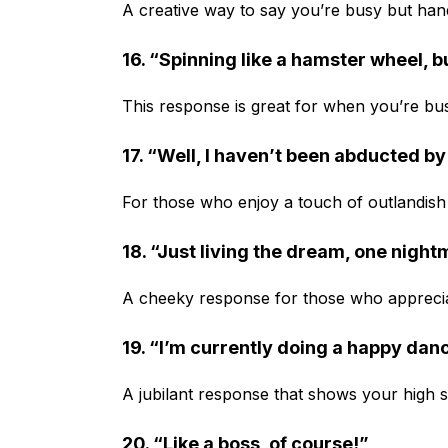
A creative way to say you’re busy but hand
16. “Spinning like a hamster wheel, b
This response is great for when you’re busy b
17. “Well, I haven’t been abducted by 
For those who enjoy a touch of outlandis
18. “Just living the dream, one night
A cheeky response for those who appreci
19. “I’m currently doing a happy dan
A jubilant response that shows your high s
20. “Like a boss, of course!”