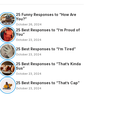
25 Funny Responses to “How Are
You?”
October 26, 2024
25 Best Responses to “I’m Proud of
You”
October 23, 2024
25 Best Responses to “I’m Tired”
October 23, 2024
25 Best Responses to “That’s Kinda
Sus”
October 23, 2024
25 Best Responses to “That’s Cap”
October 23, 2024