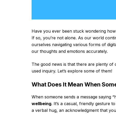
Have you ever been stuck wondering how t
If so, you’re not alone. As our world con
ourselves navigating various forms of digi
our thoughts and emotions accurately.
The good news is that there are plenty of
used inquiry. Let’s explore some of them!
What Does It Mean When Someo
When someone sends a message saying “hop
wellbeing
. It’s a casual, friendly gesture
a verbal hug, an acknowledgment that you