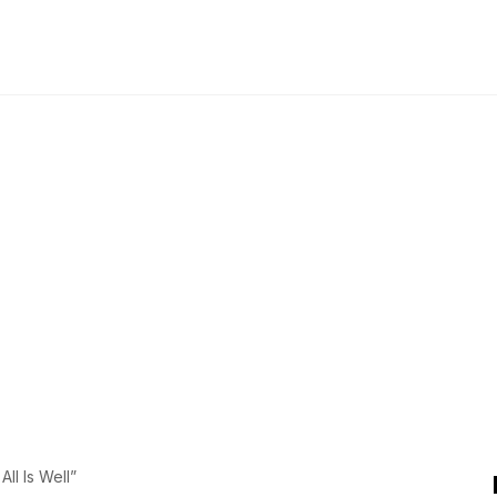
l Is Well”