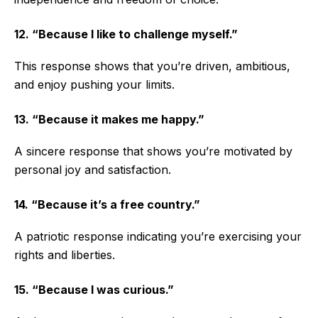
12. “Because I like to challenge myself.”
This response shows that you’re driven, ambitious,
and enjoy pushing your limits.
13. “Because it makes me happy.”
A sincere response that shows you’re motivated by
personal joy and satisfaction.
14. “Because it’s a free country.”
A patriotic response indicating you’re exercising your
rights and liberties.
15. “Because I was curious.”