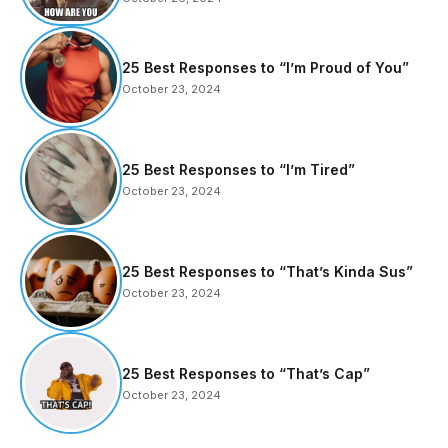
25 Best Responses to “I’m Proud of You”
October 23, 2024
25 Best Responses to “I’m Tired”
October 23, 2024
25 Best Responses to “That’s Kinda Sus”
October 23, 2024
25 Best Responses to “That’s Cap”
October 23, 2024