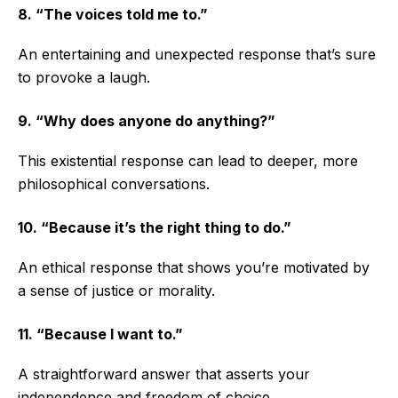
8. “The voices told me to.”
An entertaining and unexpected response that’s sure
to provoke a laugh.
9. “Why does anyone do anything?”
This existential response can lead to deeper, more
philosophical conversations.
10. “Because it’s the right thing to do.”
An ethical response that shows you’re motivated by
a sense of justice or morality.
11. “Because I want to.”
A straightforward answer that asserts your
independence and freedom of choice.