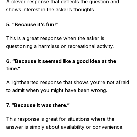
A clever response that deflects the question and
shows interest in the asker’s thoughts.
5. “Because it’s fun!”
This is a great response when the asker is
questioning a harmless or recreational activity.
6. “Because it seemed like a good idea at the
time.”
A lighthearted response that shows you’re not afraid
to admit when you might have been wrong.
7. “Because it was there.”
This response is great for situations where the
answer is simply about availability or convenience.