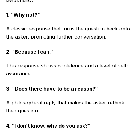
1. “Why not?”
A classic response that turns the question back onto
the asker, promoting further conversation.
2. “Because I can.”
This response shows confidence and a level of self-
assurance.
3. “Does there have to be a reason?”
A philosophical reply that makes the asker rethink
their question.
4. “I don’t know, why do you ask?”