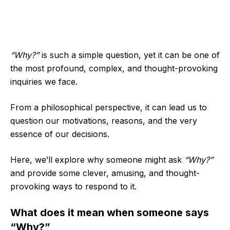
“Why?”
is such a simple question, yet it can be one of
the most profound, complex, and thought-provoking
inquiries we face.
From a philosophical perspective, it can lead us to
question our motivations, reasons, and the very
essence of our decisions.
Here, we’ll explore why someone might ask
“Why?”
and provide some clever, amusing, and thought-
provoking ways to respond to it.
What does it mean when someone says
“Why?”