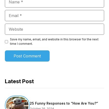
Email
Website
Save my name, email, and website in this browser for the next
time I comment.
Latest Post
25 Funny Responses to “How Are You?”
October 26, 2024