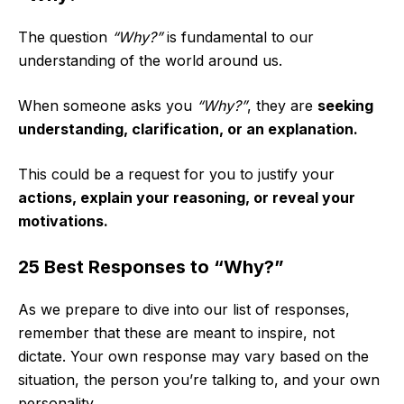
The question
“Why?”
is fundamental to our
understanding of the world around us.
When someone asks you
“Why?”
, they are
seeking
understanding, clarification, or an explanation.
This could be a request for you to justify your
actions, explain your reasoning, or reveal your
motivations.
25 Best Responses to “Why?”
As we prepare to dive into our list of responses,
remember that these are meant to inspire, not
dictate. Your own response may vary based on the
situation, the person you’re talking to, and your own
personality.