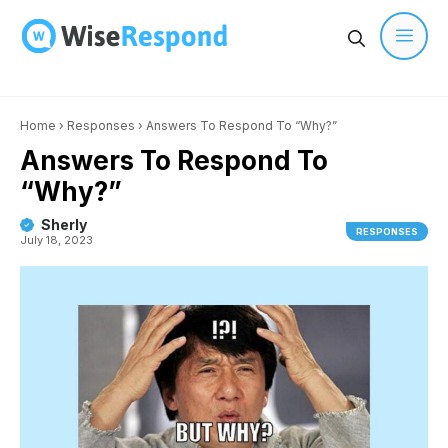
Skip
to
content
Men
Home
›
Responses
›
Answers To Respond To “Why?”
Answers To Respond To
“Why?”
Sherly
RESPONSES
July 18, 2023