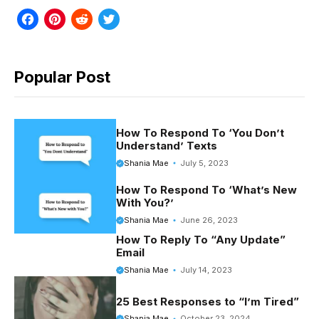
F
P
R
T
a
i
e
w
c
n
d
i
Popular Post
e
t
d
t
b
e
i
t
o
r
t
e
How To Respond To ‘You Don’t
Understand’ Texts
o
e
r
Shania Mae
July 5, 2023
k
s
How To Respond To ‘What’s New
t
With You?’
Shania Mae
June 26, 2023
How To Reply To “Any Update”
Email
Shania Mae
July 14, 2023
25 Best Responses to “I’m Tired”
Shania Mae
October 23, 2024