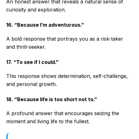
An honest answer that reveals a natural sense of
curiosity and exploration.
16. “Because I’m adventurous.”
A bold response that portrays you as a risk-taker
and thrill-seeker.
17. “To see if I could.”
This response shows determination, self-challenge,
and personal growth.
18. “Because life is too short not to.”
A profound answer that encourages seizing the
moment and living life to the fullest.