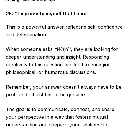
25. “To prove to myself that I can.”
This is a powerful answer reflecting self-confidence
and determination.
When someone asks
“Why?”
, they are looking for
deeper understanding and insight. Responding
creatively to this question can lead to engaging,
philosophical, or humorous discussions.
Remember, your answer doesn’t always have to be
profound—it just has to be genuine.
The goal is to communicate, connect, and share
your perspective in a way that fosters mutual
understanding and deepens your relationship.