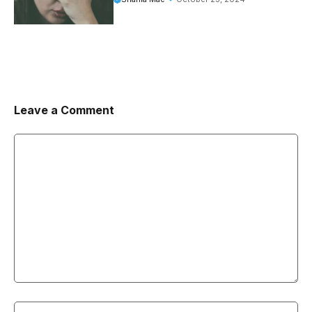
Leave a Comment
Comment
Name