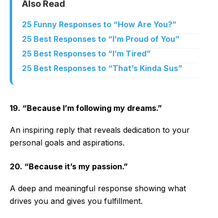
Also Read
25 Funny Responses to “How Are You?”
25 Best Responses to “I’m Proud of You”
25 Best Responses to “I’m Tired”
25 Best Responses to “That’s Kinda Sus”
19. “Because I’m following my dreams.”
An inspiring reply that reveals dedication to your
personal goals and aspirations.
20. “Because it’s my passion.”
A deep and meaningful response showing what
drives you and gives you fulfillment.