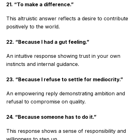
21. “To make a difference.”
This altruistic answer reflects a desire to contribute
positively to the world.
22. “Because I had a gut feeling.”
An intuitive response showing trust in your own
instincts and internal guidance.
23. “Because I refuse to settle for mediocrity.”
An empowering reply demonstrating ambition and
refusal to compromise on quality.
24. “Because someone has to do it.”
This response shows a sense of responsibility and
willingness to step up.